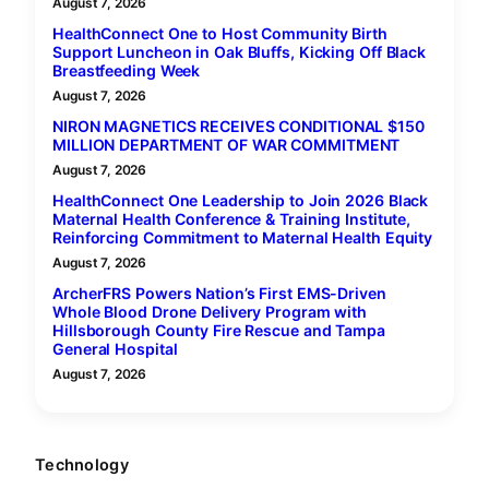
August 7, 2026
HealthConnect One to Host Community Birth
Support Luncheon in Oak Bluffs, Kicking Off Black
Breastfeeding Week
August 7, 2026
NIRON MAGNETICS RECEIVES CONDITIONAL $150
MILLION DEPARTMENT OF WAR COMMITMENT
August 7, 2026
HealthConnect One Leadership to Join 2026 Black
Maternal Health Conference & Training Institute,
Reinforcing Commitment to Maternal Health Equity
August 7, 2026
ArcherFRS Powers Nation’s First EMS-Driven
Whole Blood Drone Delivery Program with
Hillsborough County Fire Rescue and Tampa
General Hospital
August 7, 2026
Technology