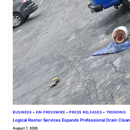
BUSINESS
 • 
EIN PRESSWIRE
 • 
PRESS RELEASES
 • 
TRENDING
Logical Rooter Services Expands Professional Drain Clea
August 7, 2026