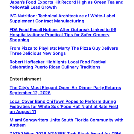
Japan’s Food Exports Hit Record High as Green Tea and
Yellowtail Lead Growth
IVC Nutrition: Technical Architecture of White-Label
Supplement Contract Manufacturing
FDA Food Recall Notices After Outbreak Linked to 98
Hospitalizations: Practical Tips for Safer Grocery
Shopping
From Pizza to Playlists: Marty The Pizza Guy Delivers
Three Delicious New Songs
Robert Hoffecker Highlights Local Food Festival
Celebrating Puerto Rican Culinary Traditions
Entertainment
The City’s Most Elegant Open-Air Dinner Party Returns
September 12, 2026
Local Cover Band ChiTown Popes to Perform during
Festivities for White Sox ‘Pope Hat’ Night at Rate Field
on August 11
Miami Songwriters Unite South Florida Community with
Anthem
ZATAP Wins 2026 ADWEEK Tech Stack Award for CRM