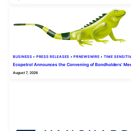
BUSINESS
 • 
PRESS RELEASES
 • 
PRNEWSWIRE
 • 
TIME SENSITI
Ecopetrol Announces the Convening of Bondholders’ Mee
August 7, 2026