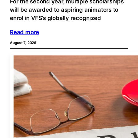
For the second year, multiple scholarships
will be awarded to aspiring animators to
enrol in VFS’s globally recognized
Read more
August 7, 2026