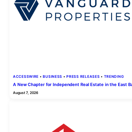
ACCESSWIRE
 • 
BUSINESS
 • 
PRESS RELEASES
 • 
TRENDING
A New Chapter for Independent Real Estate in the East B
August 7, 2026