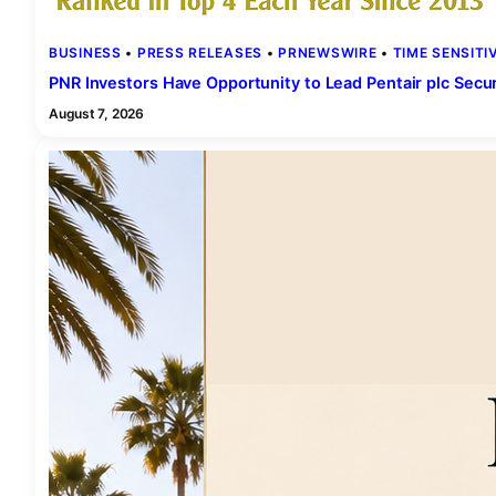
BUSINESS
 • 
PRESS RELEASES
 • 
PRNEWSWIRE
 • 
TIME SENSITI
PNR Investors Have Opportunity to Lead Pentair plc Secur
August 7, 2026