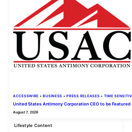
ACCESSWIRE
 • 
BUSINESS
 • 
PRESS RELEASES
 • 
TIME SENSITI
United States Antimony Corporation CEO to be Featured
August 7, 2026
Lifestyle Content