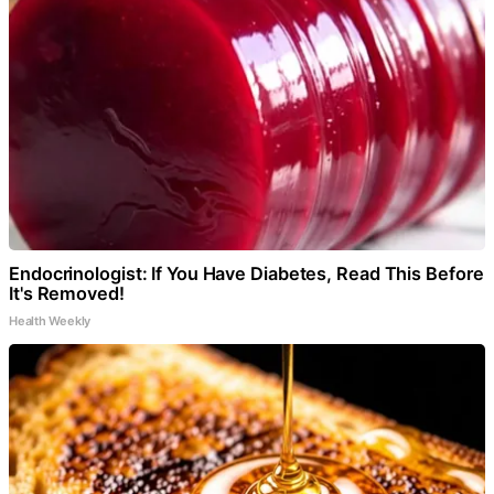
Endocrinologist: If You Have Diabetes, Read This Before
It's Removed!
Health Weekly