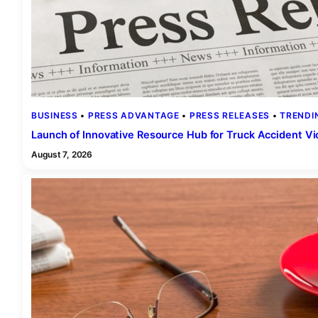
BUSINESS
 • 
PRESS ADVANTAGE
 • 
PRESS RELEASES
 • 
TRENDI
Launch of Innovative Resource Hub for Truck Accident V
August 7, 2026