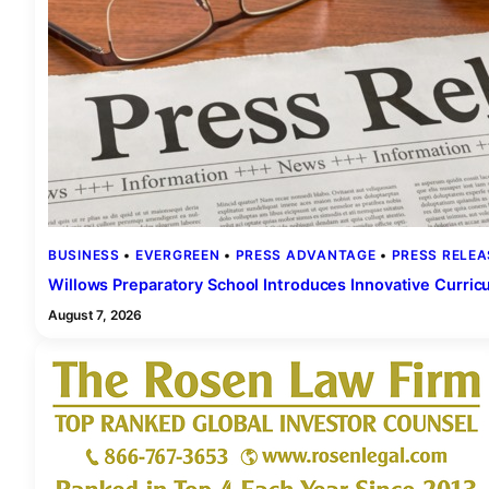
BUSINESS
 • 
EVERGREEN
 • 
PRESS ADVANTAGE
 • 
PRESS RELEA
Willows Preparatory School Introduces Innovative Curric
August 7, 2026