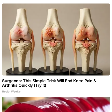
Surgeons: This Simple Trick Will End Knee Pain &
Arthritis Quickly (Try It)
Health Weekly