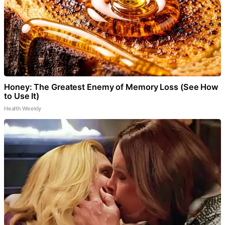
Honey: The Greatest Enemy of Memory Loss (See How
to Use It)
Health Weekly