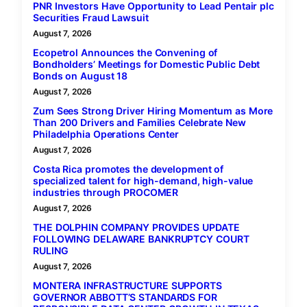
PNR Investors Have Opportunity to Lead Pentair plc
Securities Fraud Lawsuit
August 7, 2026
Ecopetrol Announces the Convening of
Bondholders’ Meetings for Domestic Public Debt
Bonds on August 18
August 7, 2026
Zum Sees Strong Driver Hiring Momentum as More
Than 200 Drivers and Families Celebrate New
Philadelphia Operations Center
August 7, 2026
Costa Rica promotes the development of
specialized talent for high-demand, high-value
industries through PROCOMER
August 7, 2026
THE DOLPHIN COMPANY PROVIDES UPDATE
FOLLOWING DELAWARE BANKRUPTCY COURT
RULING
August 7, 2026
MONTERA INFRASTRUCTURE SUPPORTS
GOVERNOR ABBOTT’S STANDARDS FOR