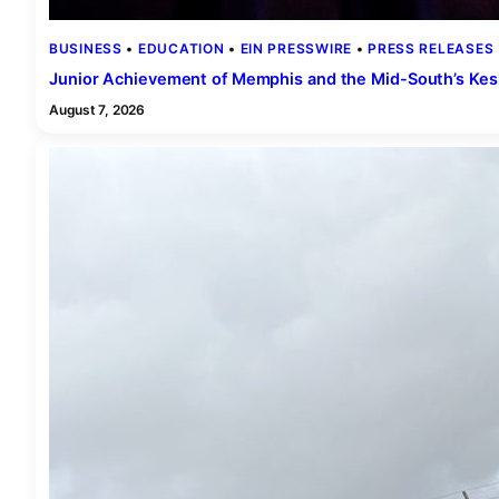
BUSINESS
 • 
EDUCATION
 • 
EIN PRESSWIRE
 • 
PRESS RELEASES
 
Junior Achievement of Memphis and the Mid-South’s Kes
August 7, 2026