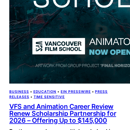
BUSINESS
 • 
EDUCATION
 • 
EIN PRESSWIRE
 • 
PRESS
RELEASES
 • 
TIME SENSITIVE
VFS and Animation Career Review
Renew Scholarship Partnership for
2026 – Offering Up to $145,000