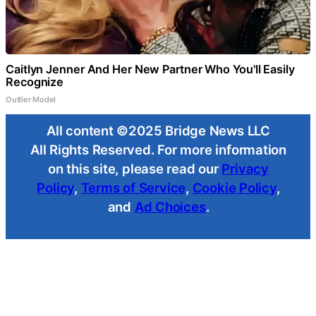
Caitlyn Jenner And Her New Partner Who You'll Easily
Recognize
Outlier Model
All content ©2025 Bridge News LLC
All Rights Reserved. For more information
on this site, please read our
Privacy
Policy
,
Terms of Service
,
Cookie Policy
,
and
Ad Choices
.