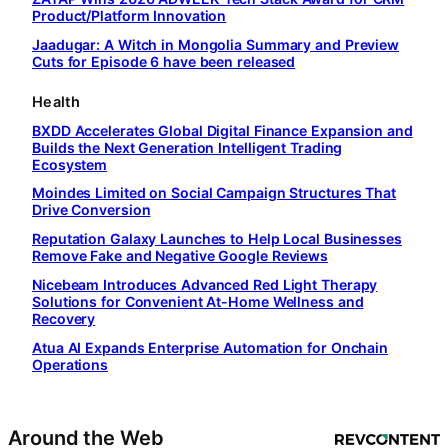
Product/Platform Innovation
Jaadugar: A Witch in Mongolia Summary and Preview
Cuts for Episode 6 have been released
Health
BXDD Accelerates Global Digital Finance Expansion and
Builds the Next Generation Intelligent Trading
Ecosystem
Moindes Limited on Social Campaign Structures That
Drive Conversion
Reputation Galaxy Launches to Help Local Businesses
Remove Fake and Negative Google Reviews
Nicebeam Introduces Advanced Red Light Therapy
Solutions for Convenient At-Home Wellness and
Recovery
Atua AI Expands Enterprise Automation for Onchain
Operations
Around the Web