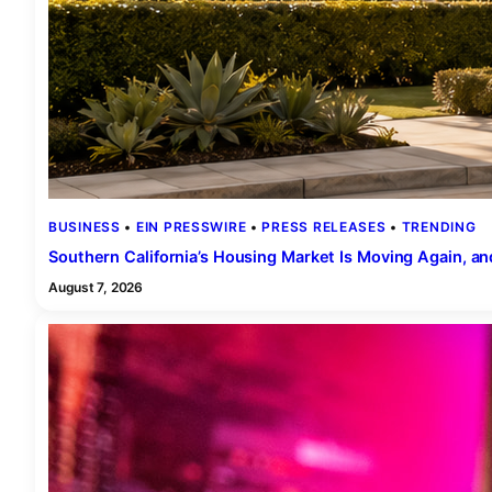
BUSINESS
 • 
EIN PRESSWIRE
 • 
PRESS RELEASES
 • 
TRENDING
Southern California’s Housing Market Is Moving Again, and
August 7, 2026