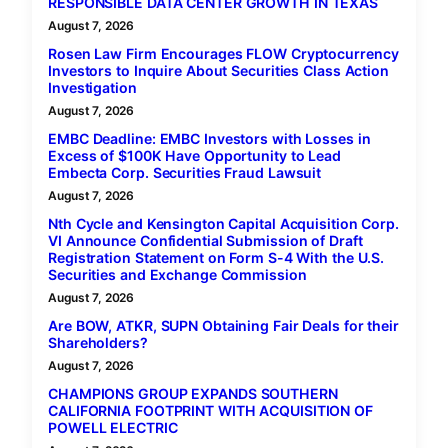
RESPONSIBLE DATA CENTER GROWTH IN TEXAS
August 7, 2026
Rosen Law Firm Encourages FLOW Cryptocurrency
Investors to Inquire About Securities Class Action
Investigation
August 7, 2026
EMBC Deadline: EMBC Investors with Losses in
Excess of $100K Have Opportunity to Lead
Embecta Corp. Securities Fraud Lawsuit
August 7, 2026
Nth Cycle and Kensington Capital Acquisition Corp.
VI Announce Confidential Submission of Draft
Registration Statement on Form S-4 With the U.S.
Securities and Exchange Commission
August 7, 2026
Are BOW, ATKR, SUPN Obtaining Fair Deals for their
Shareholders?
August 7, 2026
CHAMPIONS GROUP EXPANDS SOUTHERN
CALIFORNIA FOOTPRINT WITH ACQUISITION OF
POWELL ELECTRIC